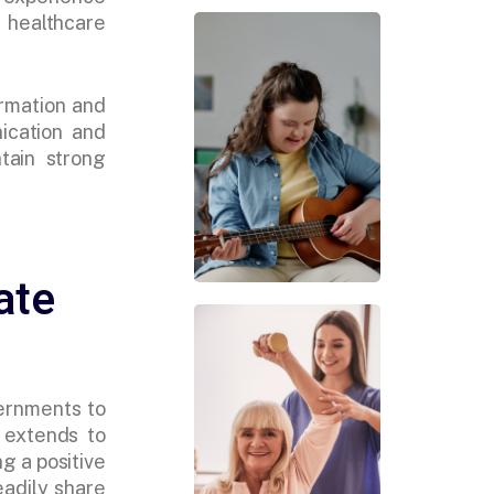
healthcare
ormation and
ication and
tain strong
ate
ernments to
 extends to
g a positive
eadily share