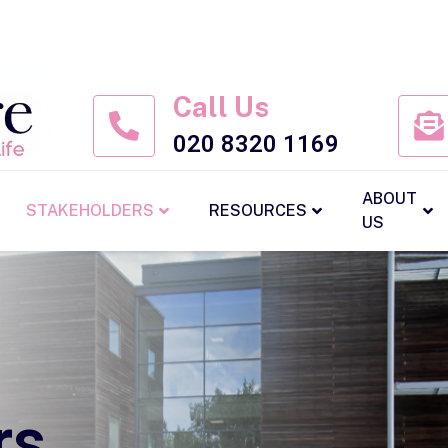
Call Us
020 8320 1169
ABOUT
STAKEHOLDERS
RESOURCES
US
rs