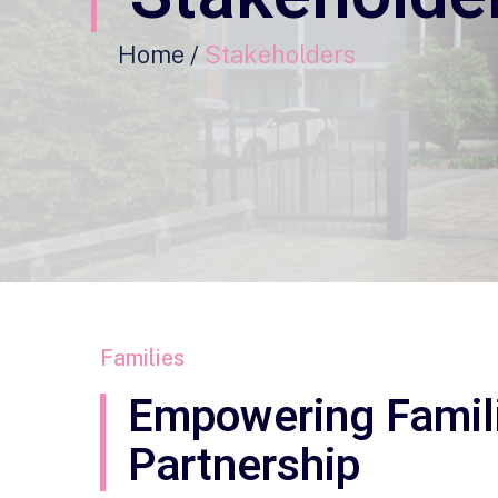
Home /
Stakeholders
Families
Empowering Famil
Partnership