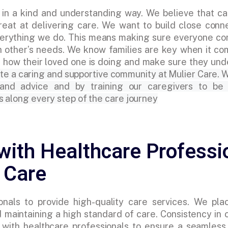
 in a kind and understanding way. We believe that ca
eat at delivering care. We want to build close conn
 everything we do. This means making sure everyone c
h other’s needs. We know families are key when it co
 how their loved one is doing and make sure they un
te a caring and supportive community at Mulier Care. W
 and advice and by training our caregivers to be
s along every step of the care journey
with Healthcare Professi
 Care
nals to provide high-quality care services. We pla
 maintaining a high standard of care. Consistency in c
te with healthcare professionals to ensure a seamles