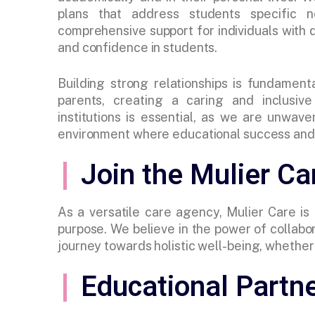
plans that address students specific 
comprehensive support for individuals with
and confidence in students.
Building strong relationships is fundament
parents, creating a caring and inclusiv
institutions is essential, as we are unwav
environment where educational success and 
Join the Mulier C
As a versatile care agency, Mulier Care is
purpose. We believe in the power of collabor
journey towards holistic well-being, whether y
Educational Partn