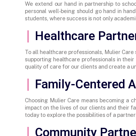
We extend our hand in partnership to schoo
personal well-being should go hand in hand.
students, where success is not only academic
Healthcare Partne
To all healthcare professionals, Mulier Care
supporting healthcare professionals in thei
quality of care for our clients and create a u
Family-Centered 
Choosing Mulier Care means becoming a che
impact on the lives of our clients and their
today to explore the possibilities of a part
Community Partne