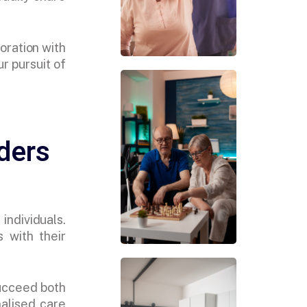
oration with
r pursuit of
ders
individuals.
s with their
succeed both
nalised care