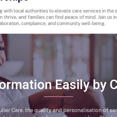
g with local authorities to elevate care services in the
 thrive, and families can find peace of mind. Join us 
ollaboration, compliance, and community well-being.
ormation Easily by 
lier Care, the quality and personalisation of se