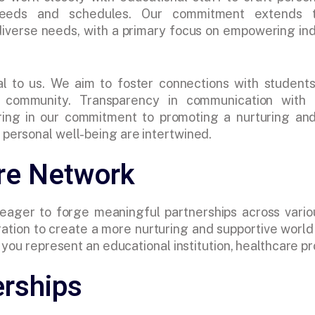
needs and schedules. Our commitment extends t
 diverse needs, with a primary focus on empowering 
al to us. We aim to foster connections with students
e community. Transparency in communication with 
ering in our commitment to promoting a nurturing an
personal well-being are intertwined.
are Network
 eager to forge meaningful partnerships across vario
ation to create a more nurturing and supportive world w
ou represent an educational institution, healthcare prof
erships