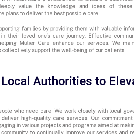
 deeply value the knowledge and ideas of these 
e plans to deliver the best possible care.
pporting families by providing them with valuable inf
n their loved one’s care journey. Effective commun
 helping Mulier Care enhance our services. We main
 collectively support the well-being of our patients.
 Local Authorities to Elev
people who need care. We work closely with local gov
deliver high-quality care services. Our commitment
aging in various projects and programs aimed at makin
community to continually improve our services and r