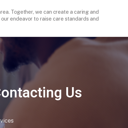
 area. Together, we can create a caring and
in our endeavor to raise care standards and
Contacting Us
rvices