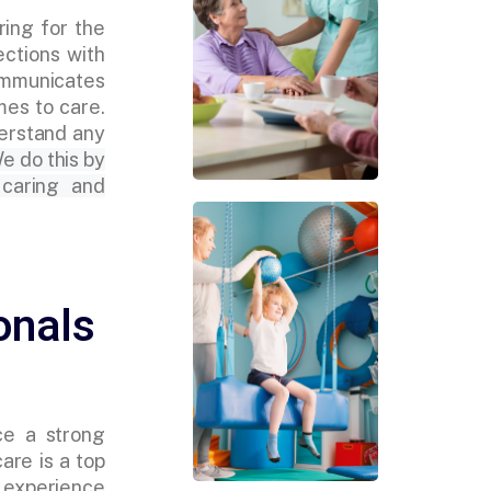
ring for the
ections with
ommunicates
mes to care.
derstand any
e do this by
 caring and
onals
ce a strong
are is a top
s experience