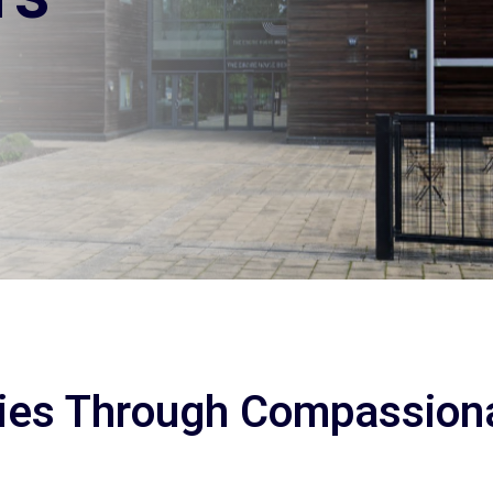
ies Through Compassion