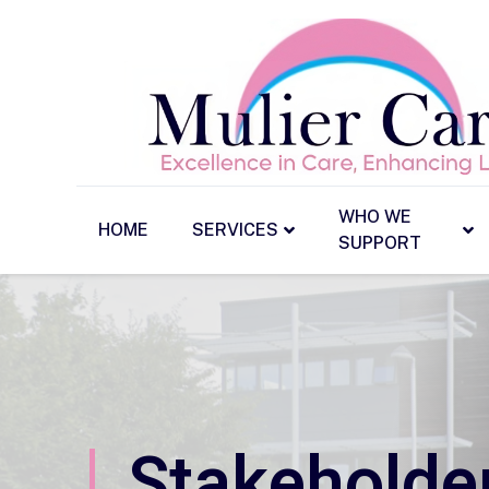
WHO WE
HOME
SERVICES
SUPPORT
Stakeholde