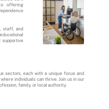
o offering
independence
, staff, and
educational
d supportive
us sectors, each with a unique focus and
here individuals can thrive. Join us in our
ession, family, or local authority.