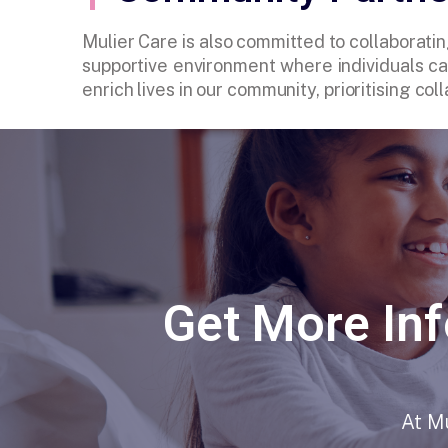
Mulier Care is also committed to collaboratin
supportive environment where individuals can
enrich lives in our community, prioritising c
Get More Inf
At Mu