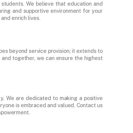
 students. We believe that education and
uring and supportive environment for your
and enrich lives.
oes beyond service provision; it extends to
k, and together, we can ensure the highest
y. We are dedicated to making a positive
veryone is embraced and valued. Contact us
 empowerment.