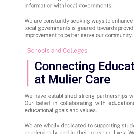
information with local governments.
We are constantly seeking ways to enhance o
local governments is geared towards providi
improvement to better serve our community.
Schools and Colleges
Connecting Educat
at Mulier Care
We have established strong partnerships wit
Our belief in collaborating with educationa
educational goals and values.
We are wholly dedicated to supporting stud
academically and in their personal lives. W