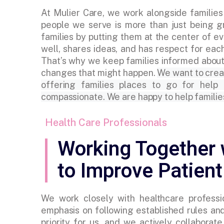
At Mulier Care, we work alongside families
people we serve is more than just being gr
families by putting them at the center of
well, shares ideas, and has respect for eac
That’s why we keep families informed about
changes that might happen.
We want to crea
offering families places to go for help
compassionate. We are happy to help familie
Health Care Professionals
Working Together 
to Improve Patient
We work closely with healthcare professio
emphasis on following established rules and
priority for us, and we actively collabora