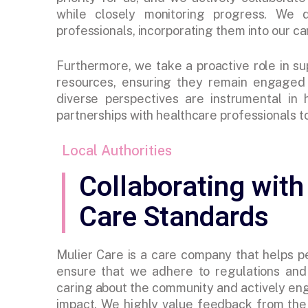
while closely monitoring progress. We
professionals, incorporating them into our car
Furthermore, we take a proactive role in su
resources, ensuring they remain engaged i
diverse perspectives are instrumental in
partnerships with healthcare professionals to
Local Authorities
Collaborating with
Care Standards
Mulier Care is a care company that helps 
ensure that we adhere to regulations and 
caring about the community and actively eng
impact. We highly value feedback from the 