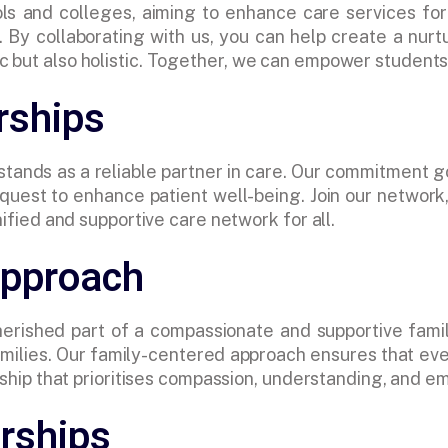
ls and colleges, aiming to enhance care services for
 By collaborating with us, you can help create a nurt
 but also holistic. Together, we can empower students 
rships
 stands as a reliable partner in care. Our commitment g
r quest to enhance patient well-being. Join our networ
nified and supportive care network for all.
Approach
rished part of a compassionate and supportive famil
 families. Our family-centered approach ensures that e
nership that prioritises compassion, understanding, and
rships