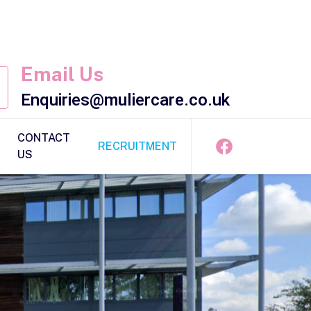
Email Us
Enquiries@muliercare.co.uk
CONTACT
RECRUITMENT
US