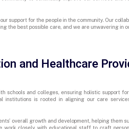
ur support for the people in the community. Our collab
ng the best possible care, and we are unwavering in ou
ion and Healthcare Provi
h schools and colleges, ensuring holistic support for 
l institutions is rooted in aligning our care service
ents’ overall growth and development, helping them 
e work closely with educational staff to craft perso